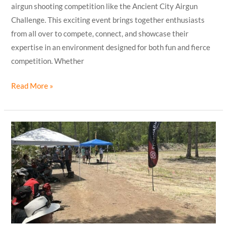
airgun shooting competition like the Ancient City Airgun
Challenge. This exciting event brings together enthusiasts
from all over to compete, connect, and showcase their
expertise in an environment designed for both fun and fierce
competition. Whether
Read More »
Ancient
City
Airgun
Shooting
Competition
Results
are
in