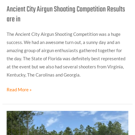
Ancient City Airgun Shooting Competition Results
are in
The Ancient City Airgun Shooting Competition was a huge
success. We had an awesome turn out, a sunny day and an
amazing group of airgun enthusiasts gathered together for
the day. The State of Florida was definitely best represented
at the event but we also had several shooters from Virginia,
Kentucky, The Carolinas and Georgia.
Read More »
Looking
Forward
to