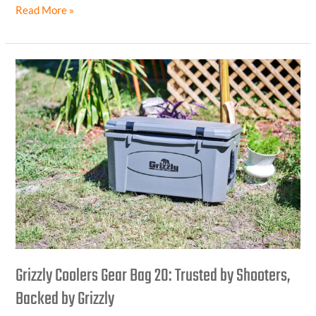
Read More »
Grizzly
Coolers
Gear
Bag
20:
Trusted
by
Shooters,
Backed
by
Grizzly
Grizzly Coolers Gear Bag 20: Trusted by Shooters,
Backed by Grizzly