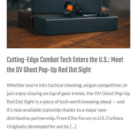
Enters
the
U.S.:
Meet
the
OV
Ghost
Cutting-Edge Combat Tech Enters the U.S.: Meet
Pop‑Up
the OV Ghost Pop‑Up Red Dot Sight
Red
Dot
Whether you’re into tactical shooting, airgun competition, or
Sight
just enjoy staying on top of gear trends, the OV Ghost Pop-Up
Red Dot Sight is a piece of tech worth knowing about — and
it’s now available stateside thanks to a major new
distribution partnership. From Elite Forces to U.S. Civilians
Originally developed for use by […]