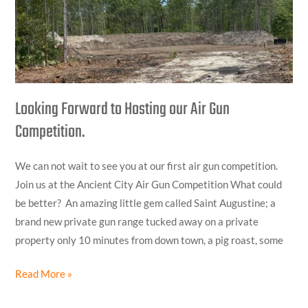
Hosting
our
Air
Gun
Competition.
Looking Forward to Hosting our Air Gun
Competition.
We can not wait to see you at our first air gun competition.
Join us at the Ancient City Air Gun Competition What could
be better? An amazing little gem called Saint Augustine; a
brand new private gun range tucked away on a private
property only 10 minutes from down town, a pig roast, some
Read More »