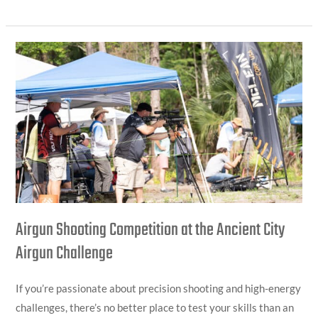
Airgun
Shooting
Competition
at
the
Ancient
City
Airgun
Challenge
Airgun Shooting Competition at the Ancient City
Airgun Challenge
If you’re passionate about precision shooting and high-energy
challenges, there’s no better place to test your skills than an