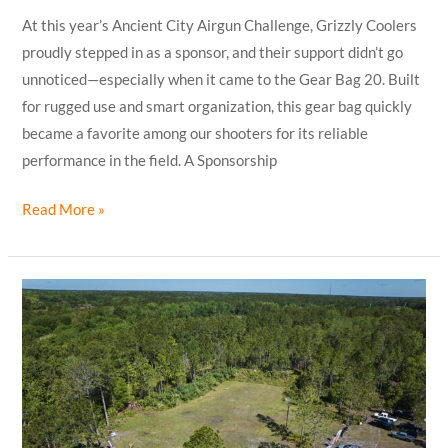
At this year’s Ancient City Airgun Challenge, Grizzly Coolers
proudly stepped in as a sponsor, and their support didn’t go
unnoticed—especially when it came to the Gear Bag 20. Built
for rugged use and smart organization, this gear bag quickly
became a favorite among our shooters for its reliable
performance in the field. A Sponsorship
Read More »
Ancient
City
Airgun
Challenge
2025:
An