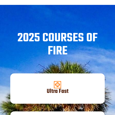
2025 COURSES OF
FIRE
Ultra Fast