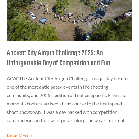
Unforgettable
Day
of
Competition
and
Fun
Ancient City Airgun Challenge 2025: An
Unforgettable Day of Competition and Fun
ACACThe Ancient City Airgun Challenge has quickly become
one of the most anticipated events in the shooting
community, and 2025’s edition did not disappoint. From the
moment shooters arrived at the course to the final speed
shoot showdown, it was a day packed with competition,
camaraderie, and a few surprises along the way. Check out
Read More »