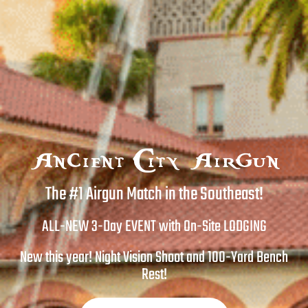
Ancient City Airgun
The #1 Airgun Match in the Southeast!
ALL-NEW 3-Day EVENT with On-Site LODGING
New this year! Night Vision Shoot and 100-Yard Bench
Rest!