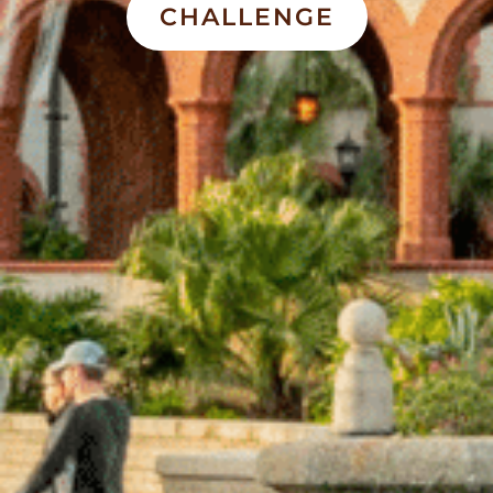
CHALLENGE