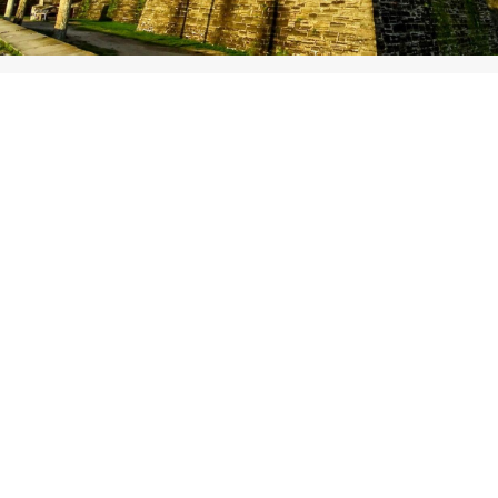
On-site lodging includes:
4 available units
2 RV spots
3 tent campsites