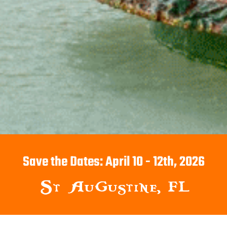
Save the Dates: April 10 - 12th, 2026
St Augustine, FL