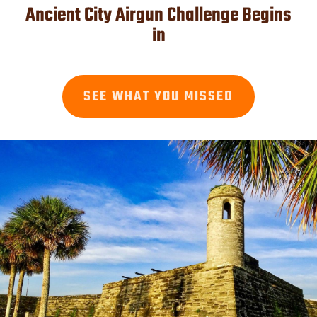
Ancient City Airgun Challenge Begins
in
SEE WHAT YOU MISSED